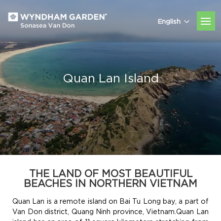
English
Quan Lan Island
THE LAND OF MOST BEAUTIFUL
BEACHES IN NORTHERN VIETNAM
Quan Lan is a remote island on Bai Tu Long bay, a part of
Van Don district, Quang Ninh province, Vietnam.Quan Lan