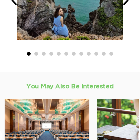
You May Also Be Interested