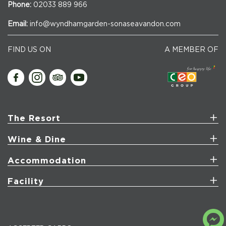
Phone:
02033 889 966
Email:
info@wyndhamgarden-sonaseavandon.com
FIND US ON
A MEMBER OF
The Resort
Wine & Dine
Accommodation
Facility