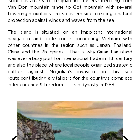
island has an area of 11 square kilometers stretching from
Van Don mountain range to Got mountain with several
towering mountains on its eastern side, creating a natural
protection against winds and waves from the sea.
The island is situated on an important international
navigation and trade route connecting Vietnam with
other countries in the region such as Japan, Thailand,
China, and the Philippines…. That is why Quan Lan island
was ever a busy port for international trade in 11th century
and also the place where local people ogainized strategic
battles against Mogolian’s invasion on this sea
route,contributing a vital part for the country’s complete
independence & freedom of Tran dynasty in 1288.