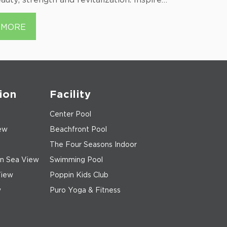
 the abundant energy and the symbol…...
island on B
MORE
MORE
ion
Facility
Center Pool
ew
Beachfront Pool
The Four Seasons Indoor
n Sea View
Swimming Pool
View
Poppin Kids Club
w
Puro Yoga & Fitness