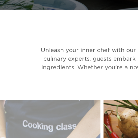
Unleash your inner chef with ou
culinary experts, guests embark 
ingredients. Whether you’re a nov