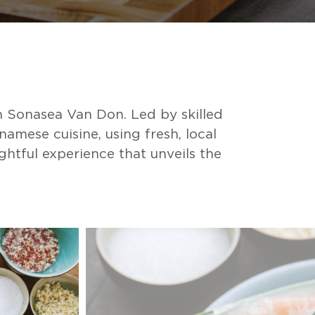
 Sonasea Van Don. Led by skilled
amese cuisine, using fresh, local
ghtful experience that unveils the