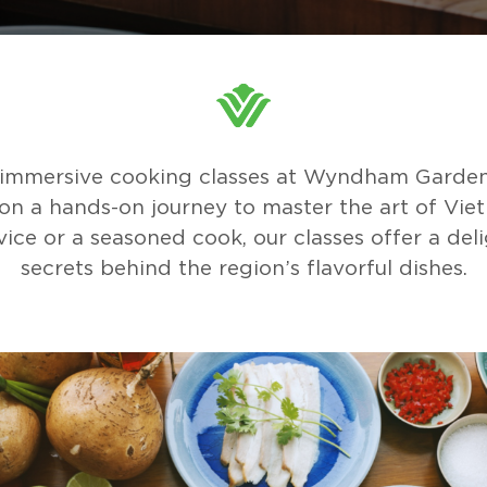
r immersive cooking classes at Wyndham Garden
on a hands-on journey to master the art of Vietn
ice or a seasoned cook, our classes offer a deli
secrets behind the region’s flavorful dishes.