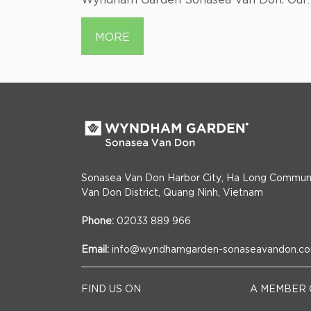
itors
seafood menu features the freshest
catches from the ocean. Indulge in grille
MORE
specialties, vibrant stir-fries, and ocean-
inspired delights. Join us for a brief esca
into the sea's bounty, perfectly crafted f
your enjoyment.
Sonasea Van Don Harbor City, Ha Long Commun
Van Don District, Quang Ninh, Vietnam
Phone:
02033 889 966
Email:
info@wyndhamgarden-sonaseavandon.c
FIND US ON
A MEMBER 