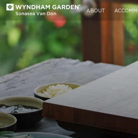
ABOUT
ACCOMM