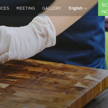
B
ICES
MEETING
GALLERY
English
N