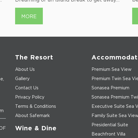
from it all? Vietnam has a…...
by
d
MORE
pe
or
The Resort
Accommodat
About Us
Premium Sea View
Gallery
Premium Twin Sea Vi
e,
Contact Us
Sonasea Premium
Privacy Policy
Sonasea Premium Twi
Terms & Conditions
Executive Suite Sea 
om
About Safemark
Family Suite Sea Vie
Presidential Suite
Wine & Dine
OF
Beachfront Villa