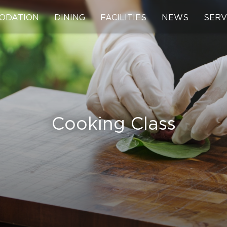
ODATION
DINING
FACILITIES
NEWS
SERV
Cooking Class