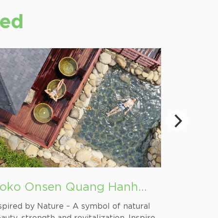
ted
oko Onsen Quang Hanh
Quan L
ineral Spring
spired by Nature – A symbol of natural
The land o
auty, strength and revitalization. Inspired
Northern 