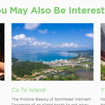
u May Also Be Interes
Co To Island
Y
M
The Pristine Beauty of Northeast Vietnam
In
Dreaming of an island break to get away
be