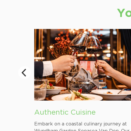
Yo
Authentic Cuisine
Coal Land
Embark on a coastal culinary journey at
he region,
Wyndham Garden Sonasea Van Don. Our