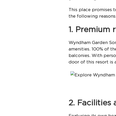
This place promises t
the following reasons
1. Premium 
Wyndham Garden Sonas
amenities. 100% of th
balconies. With perso
door of this resort is
2. Facilitie
Featuring its own bea