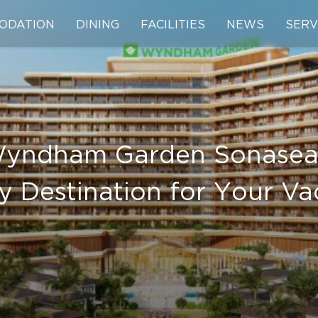
ODATION
DINING
FACILITIES
NEWS
SERV
Wyndham Garden Sonasea 
y Destination for Your Va