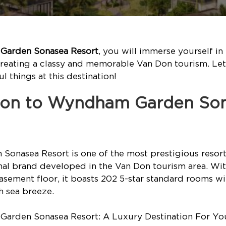
arden Sonasea Resort
, you will immerse yourself in
creating a classy and memorable Van Don tourism. Le
 things at this destination!
ction to Wyndham Garden So
onasea Resort is one of the most prestigious resort
nal brand developed in the Van Don tourism area. With
asement floor, it boasts 202 5-star standard rooms w
h sea breeze.