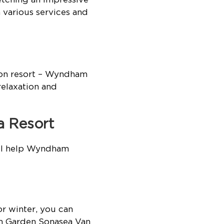
 various services and
Don resort – Wyndham
relaxation and
a Resort
ill help Wyndham
r winter, you can
am Garden Sonasea Van