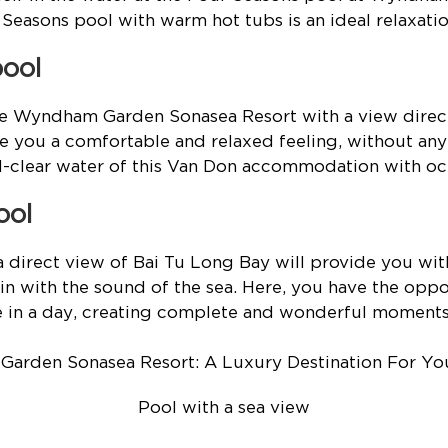
Seasons pool with warm hot tubs is an ideal relaxatio
pool
the Wyndham Garden Sonasea Resort with a view direc
ve you a comfortable and relaxed feeling, without an
al-clear water of this Van Don accommodation with oc
ool
 direct view of Bai Tu Long Bay will provide you wit
in with the sound of the sea. Here, you have the oppo
se in a day, creating complete and wonderful moments
Pool with a sea view