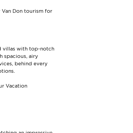
r Van Don tourism for
villas with top-notch
h spacious, airy
rvices, behind every
otions.
etching an impressive