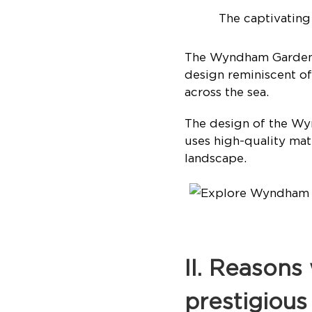
The captivatin
The Wyndham Garden S
design reminiscent of
across the sea.
The design of the Wy
uses high-quality mate
landscape.
II. Reason
prestigious