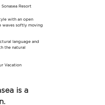
 Sonasea Resort
yle with an open
le waves softly moving
ctural language and
th the natural
ea is a
n.