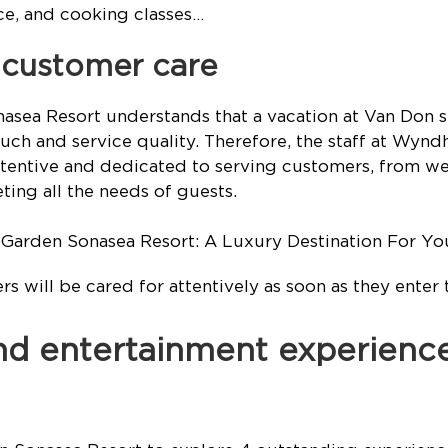
nce, and cooking classes…
e customer care
ea Resort understands that a vacation at Van Don su
uch and service quality. Therefore, the staff at Wy
ttentive and dedicated to serving customers, from we
ting all the needs of guests.
s will be cared for attentively as soon as they enter 
 and entertainment experienc
Sonasea Resort to explore 4 outstanding experience