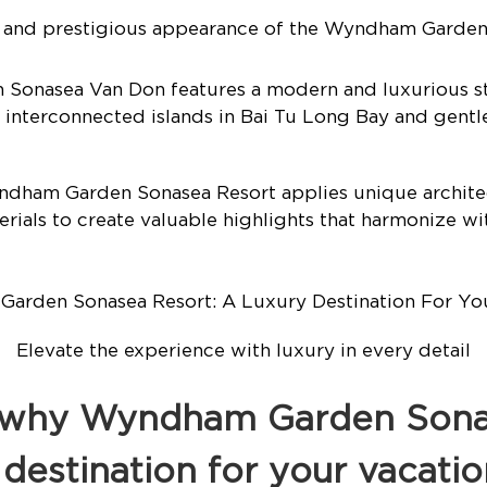
g and prestigious appearance of the Wyndham Garden
onasea Van Don features a modern and luxurious st
 interconnected islands in Bai Tu Long Bay and gent
ndham Garden Sonasea Resort applies unique archite
rials to create valuable highlights that harmonize wi
Elevate the experience with luxury in every detail
s why Wyndham Garden Sonas
 destination for your vacatio