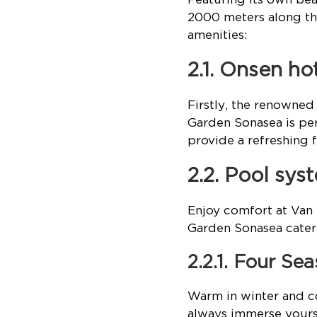
2000 meters along the
amenities:
2.1. Onsen ho
Firstly, the renowne
Garden Sonasea is per
provide a refreshing f
2.2. Pool sy
Enjoy comfort at Van
Garden Sonasea cater 
2.2.1. Four Se
Warm in winter and co
always immerse yours