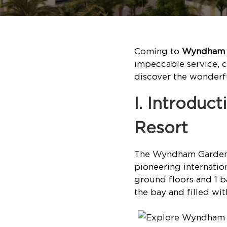
Coming to
Wyndham G
impeccable service, 
discover the wonderful
I. Introdu
Resort
The Wyndham Garden S
pioneering internatio
ground floors and 1 b
the bay and filled wit