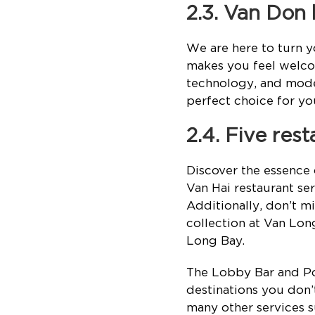
2.3. Van Don
We are here to turn y
makes you feel welcom
technology, and mod
perfect choice for yo
2.4. Five res
Discover the essence 
Van Hai restaurant ser
Additionally, don’t mi
collection at Van Lon
Long Bay.
The Lobby Bar and Pool
destinations you don’t
many other services s