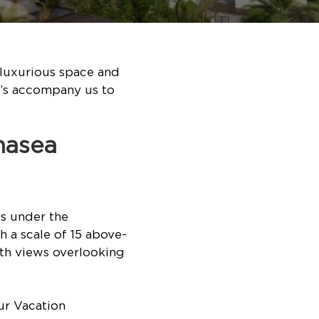
 luxurious space and
t’s accompany us to
nasea
s under the
 a scale of 15 above-
ith views overlooking