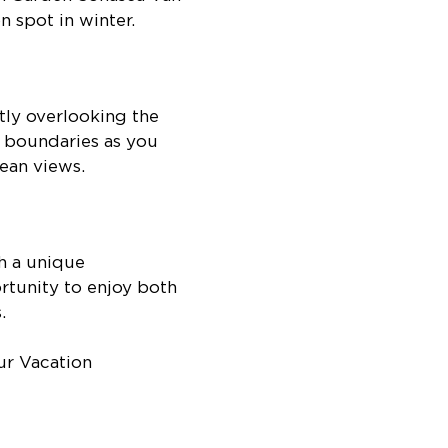
n spot in winter.
tly overlooking the
y boundaries as you
ean views.
h a unique
rtunity to enjoy both
.