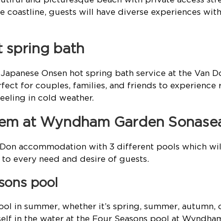
 coastline, guests will have diverse experiences with
t spring bath
d Japanese Onsen hot spring bath service at the Van 
fect for couples, families, and friends to experience 
eeling in cold weather.
stem at Wyndham Garden Sonase
 Don accommodation with 3 different pools which w
to every need and desire of guests.
asons pool
ol in summer, whether it’s spring, summer, autumn, o
elf in the water at the Four Seasons pool at Wyndh