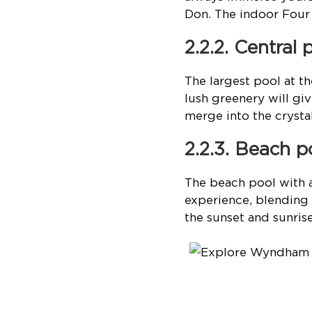
Don. The indoor Four 
2.2.2. Central 
The largest pool at 
lush greenery will gi
merge into the cryst
2.2.3. Beach p
The beach pool with a
experience, blending 
the sunset and sunri