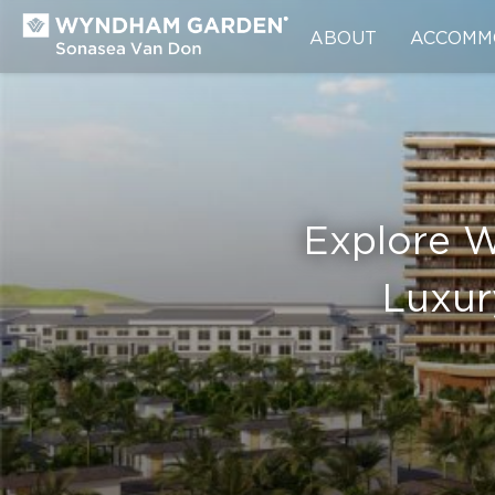
ABOUT
ACCOMM
Explore 
Luxur