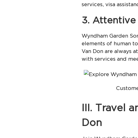
services, visa assista
3. Attentiv
Wyndham Garden Sonas
elements of human to
Van Don are always a
with services and mee
Customer
III. Travel
Don
Join Wyndham Garden 