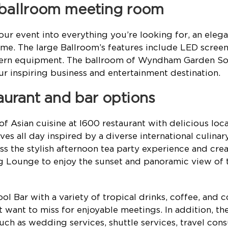
 ballroom meeting room
our event into everything you’re looking for, an eleg
e. The large Ballroom’s features include LED screens
ern equipment. The ballroom of Wyndham Garden Son
ur inspiring business and entertainment destination.
taurant and bar options
of Asian cuisine at I600 restaurant with delicious loc
ves all day inspired by a diverse international culinar
ss the stylish afternoon tea party experience and crea
g Lounge to enjoy the sunset and panoramic view of 
 Bar with a variety of tropical drinks, coffee, and co
 want to miss for enjoyable meetings. In addition, the
uch as wedding services, shuttle services, travel cons