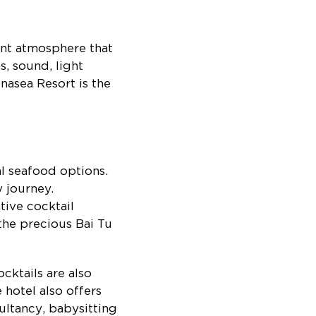
ant atmosphere that
, sound, light
asea Resort is the
al seafood options.
y journey.
tive cocktail
the precious Bai Tu
cktails are also
 hotel also offers
ultancy, babysitting