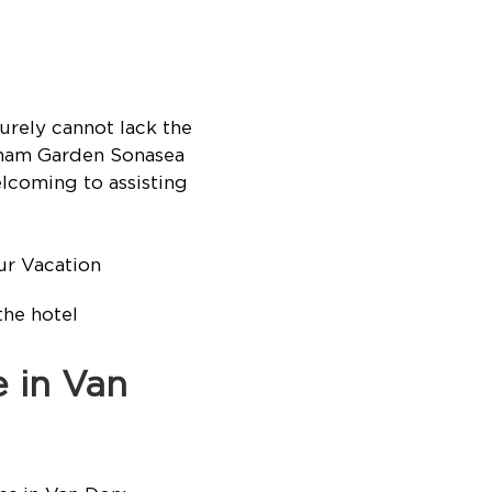
rely cannot lack the
ndham Garden Sonasea
lcoming to assisting
the hotel
e in Van
s in Van Don: