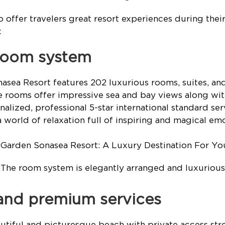
o offer travelers great resort experiences during thei
:
room system
ea Resort features 202 luxurious rooms, suites, and 
e rooms offer impressive sea and bay views along wit
nalized, professional 5-star international standard se
 a world of relaxation full of inspiring and magical em
The room system is elegantly arranged and luxurious
s and premium services
utiful and picturesque beach with private access str